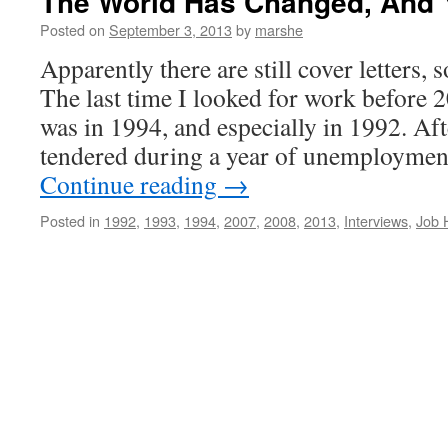
The World Has Changed, And
Posted on
September 3, 2013
by
marshe
Apparently there are still cover letters,
The last time I looked for work before 
was in 1994, and especially in 1992. A
tendered during a year of unemployment
Continue reading
→
Posted in
1992
,
1993
,
1994
,
2007
,
2008
,
2013
,
Interviews
,
Job 