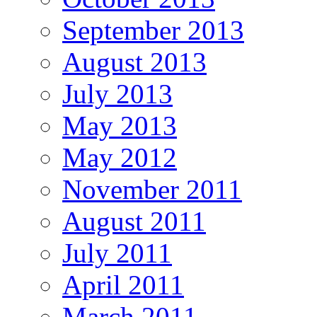
September 2013
August 2013
July 2013
May 2013
May 2012
November 2011
August 2011
July 2011
April 2011
March 2011