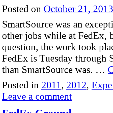
Posted on
October 21, 201
SmartSource was an excepti
other jobs while at FedEx, b
question, the work took pl
FedEx is Tuesday through S
than SmartSource was. …
C
Posted in
2011
,
2012
,
Expe
Leave a comment