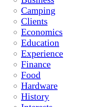
Camping
Clients
Economics
Education
Experience
Finance
Food
Hardware
History