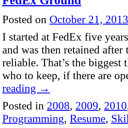
FedEx Ground
Posted on
October 21, 201
I started at FedEx five year
and was then retained after
reliable. That’s the biggest
who to keep, if there are op
reading
→
Posted in
2008
,
2009
,
2010
Programming
,
Resume
,
Ski