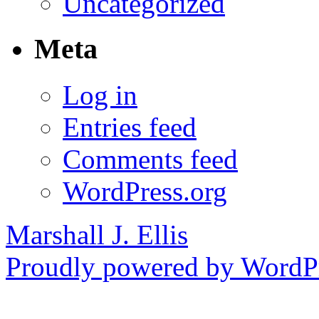
Uncategorized
Meta
Log in
Entries feed
Comments feed
WordPress.org
Marshall J. Ellis
Proudly powered by WordPr