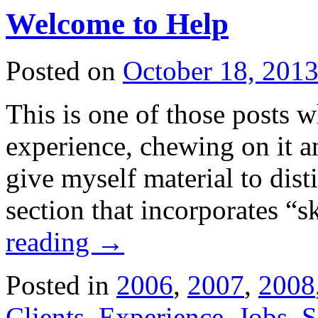
Welcome to Help
Posted on
October 18, 201
This is one of those posts
experience, chewing on it an
give myself material to dis
section that incorporates “
reading
→
Posted in
2006
,
2007
,
2008
Clients
,
Experience
,
Jobs
,
S