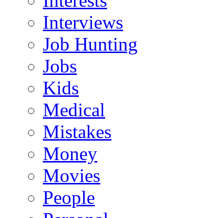
Interests
Interviews
Job Hunting
Jobs
Kids
Medical
Mistakes
Money
Movies
People