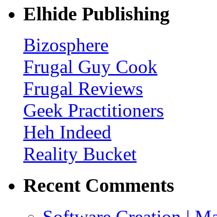
Elhide Publishing
Bizosphere
Frugal Guy Cook
Frugal Reviews
Geek Practitioners
Heh Indeed
Reality Bucket
Recent Comments
Software Creation | Mar