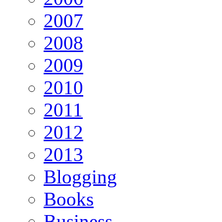
2007
2008
2009
2010
2011
2012
2013
Blogging
Books
Business