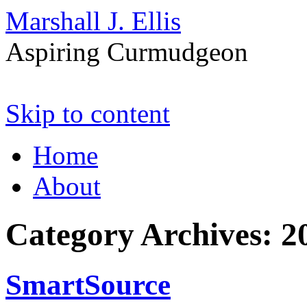
Marshall J. Ellis
Aspiring Curmudgeon
Skip to content
Home
About
Category Archives:
2
SmartSource