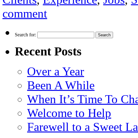
comment
Search for:
Recent Posts
Over a Year
Been A While
When It’s Time To Ch
Welcome to Help
Farewell to a Sweet L