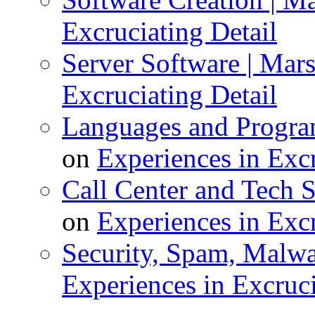
Excruciating Detail
Server Software | Marsh
Excruciating Detail
Languages and Program
on
Experiences in Excr
Call Center and Tech S
on
Experiences in Excr
Security, Spam, Malwar
Experiences in Excruci