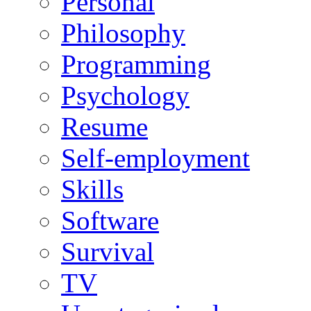
Personal
Philosophy
Programming
Psychology
Resume
Self-employment
Skills
Software
Survival
TV