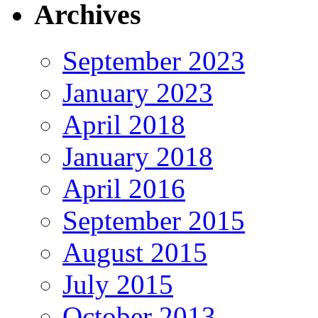
Archives
September 2023
January 2023
April 2018
January 2018
April 2016
September 2015
August 2015
July 2015
October 2013