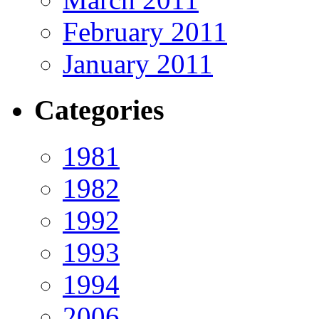
February 2011
January 2011
Categories
1981
1982
1992
1993
1994
2006