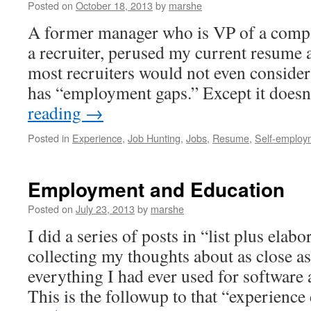
Posted on
October 18, 2013
by
marshe
A former manager who is VP of a compa
a recruiter, perused my current resume 
most recruiters would not even consider
has “employment gaps.” Except it doesn
reading
→
Posted in
Experience
,
Job Hunting
,
Jobs
,
Resume
,
Self-employ
Employment and Education
Posted on
July 23, 2013
by
marshe
I did a series of posts in “list plus elab
collecting my thoughts about as close a
everything I had ever used for software
This is the followup to that “experien