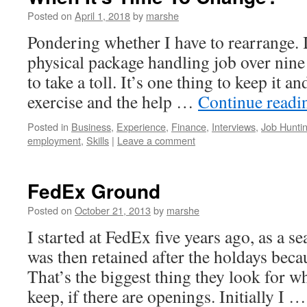
Posted on
April 1, 2018
by
marshe
Pondering whether I have to rearrange. I
physical package handling job over nine y
to take a toll. It’s one thing to keep it an
exercise and the help …
Continue read
Posted in
Business
,
Experience
,
Finance
,
Interviews
,
Job Hunti
employment
,
Skills
|
Leave a comment
FedEx Ground
Posted on
October 21, 2013
by
marshe
I started at FedEx five years ago, as a 
was then retained after the holdays becau
That’s the biggest thing they look for 
keep, if there are openings. Initially I 