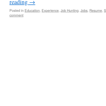
reading
→
Posted in
Education
,
Experience
,
Job Hunting
,
Jobs
,
Resume
,
S
comment