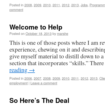
Posted in
2008
,
2009
,
2010
,
2011
,
2012
,
2013
,
Jobs
,
Programm
comment
Welcome to Help
Posted on
October 18, 2013
by
marshe
This is one of those posts where I am 
experience, chewing on it and describing 
give myself material to distill down to 
section that incorporates “skills.” The
reading
→
Posted in
2006
,
2007
,
2008
,
2009
,
2010
,
2011
,
2012
,
2013
,
Cli
employment
|
Leave a comment
So Here’s The Deal