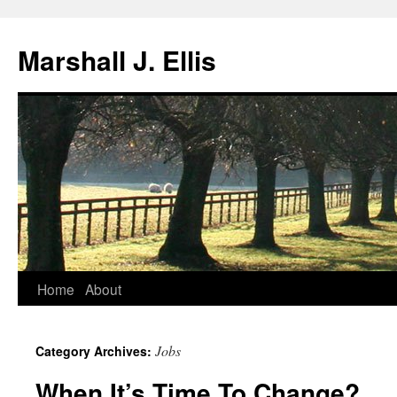
Marshall J. Ellis
Skip
Home
About
to
Jobs
Category Archives:
content
When It’s Time To Change?