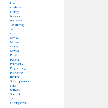
Food
Hardware
History
Interests
Interviews
Job Hunting
Jobs
Kids
Medical
Mistakes
Money
Movies
People
Personal
Philosophy
Programming
Psychology
Resume
Self-employment
Skills
Software
Survival
TV
Uncategorized