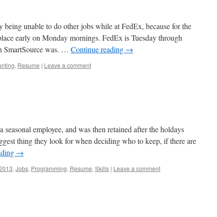
 being unable to do other jobs while at FedEx, because for the
k place early on Monday mornings. FedEx is Tuesday through
han SmartSource was. …
Continue reading
→
nting
,
Resume
|
Leave a comment
s a seasonal employee, and was then retained after the holdays
iggest thing they look for when deciding who to keep, if there are
ading
→
2013
,
Jobs
,
Programming
,
Resume
,
Skills
|
Leave a comment