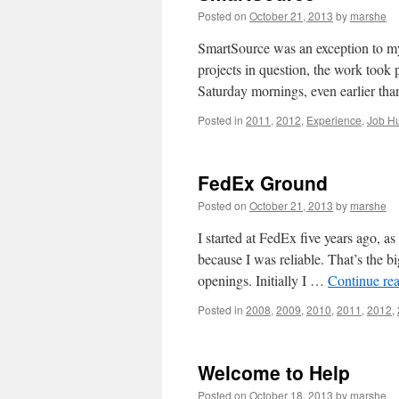
Posted on
October 21, 2013
by
marshe
SmartSource was an exception to my
projects in question, the work too
Saturday mornings, even earlier t
Posted in
2011
,
2012
,
Experience
,
Job Hu
FedEx Ground
Posted on
October 21, 2013
by
marshe
I started at FedEx five years ago, a
because I was reliable. That’s the b
openings. Initially I …
Continue re
Posted in
2008
,
2009
,
2010
,
2011
,
2012
,
Welcome to Help
Posted on
October 18, 2013
by
marshe