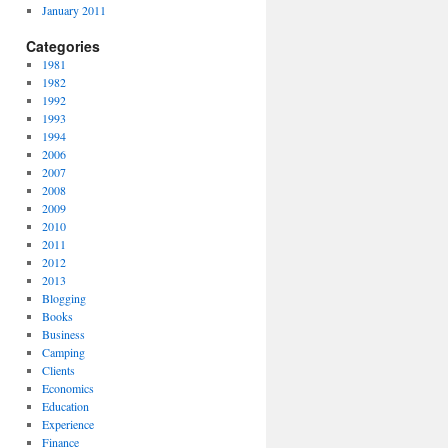
January 2011
Categories
1981
1982
1992
1993
1994
2006
2007
2008
2009
2010
2011
2012
2013
Blogging
Books
Business
Camping
Clients
Economics
Education
Experience
Finance