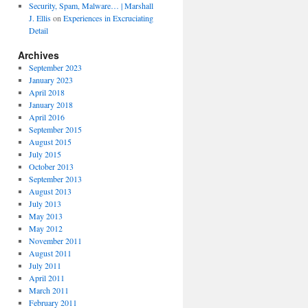
Security, Spam, Malware… | Marshall
J. Ellis
on
Experiences in Excruciating
Detail
Archives
September 2023
January 2023
April 2018
January 2018
April 2016
September 2015
August 2015
July 2015
October 2013
September 2013
August 2013
July 2013
May 2013
May 2012
November 2011
August 2011
July 2011
April 2011
March 2011
February 2011