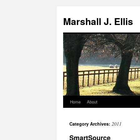
Marshall J. Ellis
Home
About
Skip
to
2011
Category Archives:
content
SmartSource