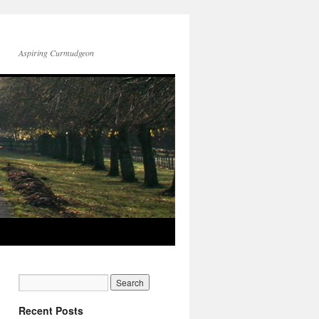
Aspiring Curmudgeon
Recent Posts