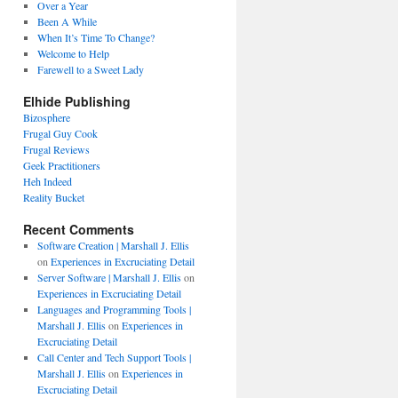
Over a Year
Been A While
When It’s Time To Change?
Welcome to Help
Farewell to a Sweet Lady
Elhide Publishing
Bizosphere
Frugal Guy Cook
Frugal Reviews
Geek Practitioners
Heh Indeed
Reality Bucket
Recent Comments
Software Creation | Marshall J. Ellis
on
Experiences in Excruciating Detail
Server Software | Marshall J. Ellis
on
Experiences in Excruciating Detail
Languages and Programming Tools |
Marshall J. Ellis
on
Experiences in
Excruciating Detail
Call Center and Tech Support Tools |
Marshall J. Ellis
on
Experiences in
Excruciating Detail