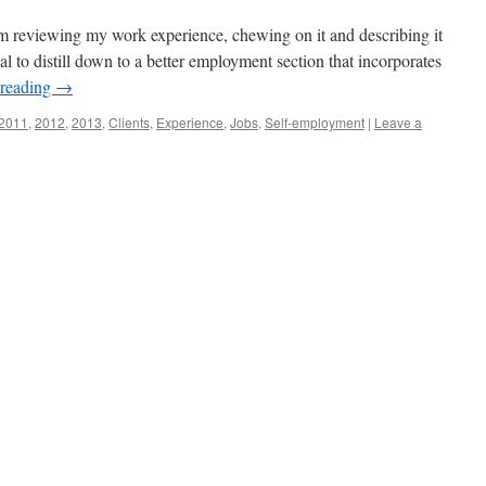
am reviewing my work experience, chewing on it and describing it
al to distill down to a better employment section that incorporates
 reading
→
2011
,
2012
,
2013
,
Clients
,
Experience
,
Jobs
,
Self-employment
|
Leave a