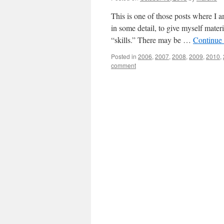
This is one of those posts where I 
in some detail, to give myself materi
“skills.” There may be …
Continue
Posted in
2006
,
2007
,
2008
,
2009
,
2010
,
comment