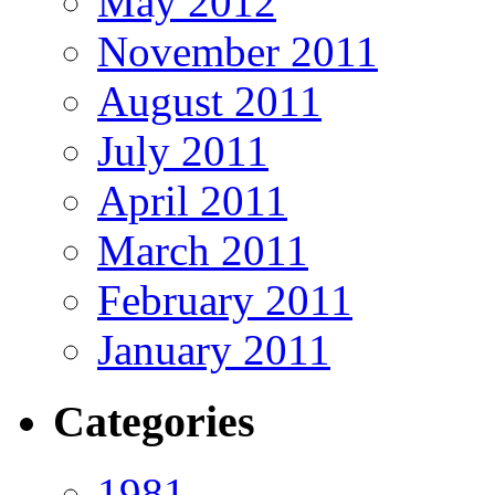
May 2012
November 2011
August 2011
July 2011
April 2011
March 2011
February 2011
January 2011
Categories
1981