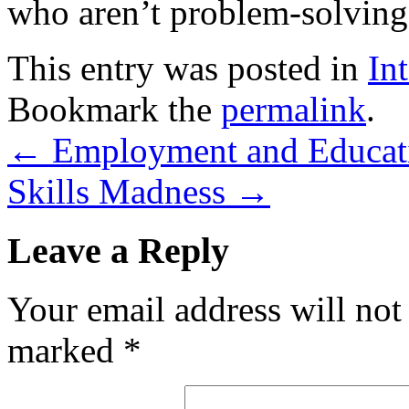
who aren’t problem-solving w
This entry was posted in
In
Bookmark the
permalink
.
←
Employment and Educat
Skills Madness
→
Leave a Reply
Your email address will not
marked
*