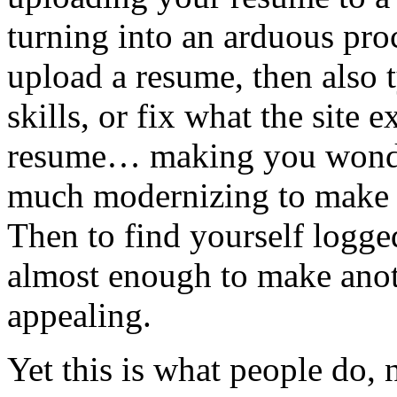
turning into an arduous proc
upload a resume, then also 
skills, or fix what the site
resume… making you wonder
much modernizing to make 
Then to find yourself logged 
almost enough to make anot
appealing.
Yet this is what people do,