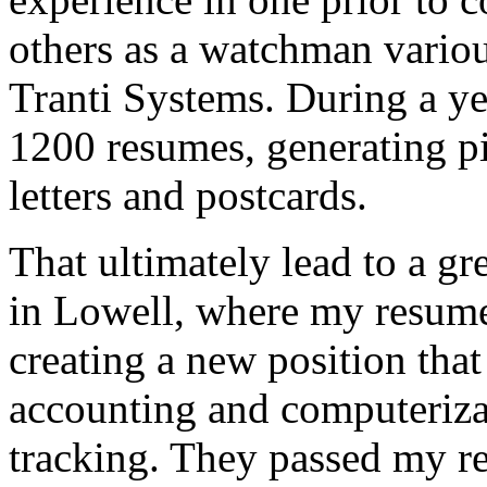
others as a watchman various
Tranti Systems. During a y
1200 resumes, generating p
letters and postcards.
That ultimately lead to a gr
in Lowell, where my resume 
creating a new position tha
accounting and computeriza
tracking. They passed my r