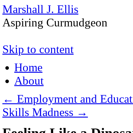
Marshall J. Ellis
Aspiring Curmudgeon
Skip to content
Home
About
←
Employment and Educat
Skills Madness
→