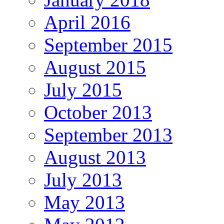
April 2016
September 2015
August 2015
July 2015
October 2013
September 2013
August 2013
July 2013
May 2013