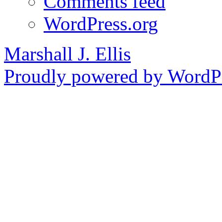
Comments feed
WordPress.org
Marshall J. Ellis
Proudly powered by WordPr