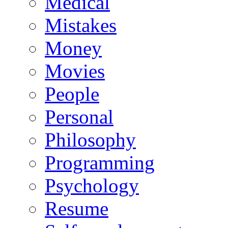
Medical
Mistakes
Money
Movies
People
Personal
Philosophy
Programming
Psychology
Resume