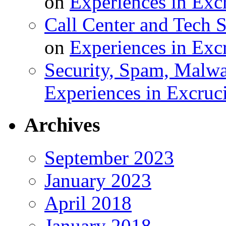
on
Experiences in Excr
Call Center and Tech S
on
Experiences in Excr
Security, Spam, Malwar
Experiences in Excruci
Archives
September 2023
January 2023
April 2018
January 2018