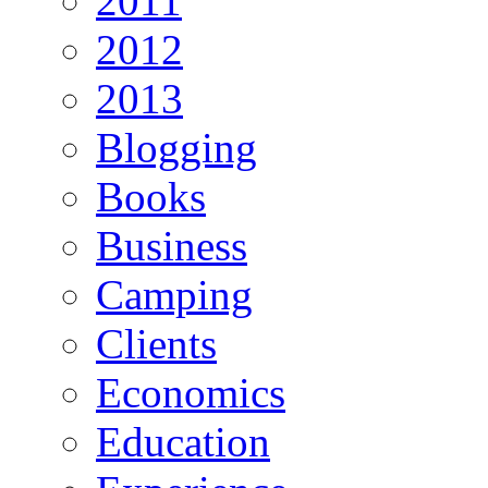
2011
2012
2013
Blogging
Books
Business
Camping
Clients
Economics
Education