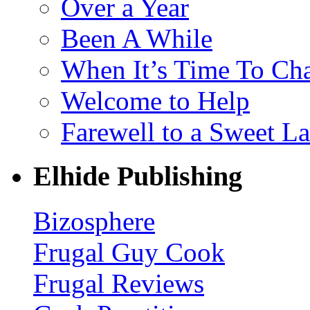
Over a Year
Been A While
When It’s Time To Ch
Welcome to Help
Farewell to a Sweet L
Elhide Publishing
Bizosphere
Frugal Guy Cook
Frugal Reviews