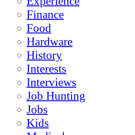
Experience
Finance
Food
Hardware
History
Interests
Interviews
Job Hunting
Jobs
Kids