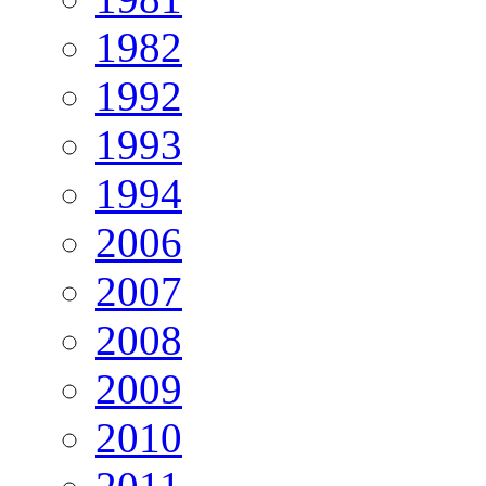
1982
1992
1993
1994
2006
2007
2008
2009
2010