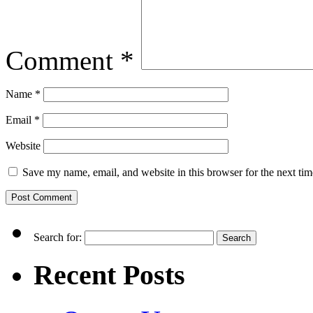
Comment
*
Name
*
Email
*
Website
Save my name, email, and website in this browser for the next ti
Search for:
Recent Posts