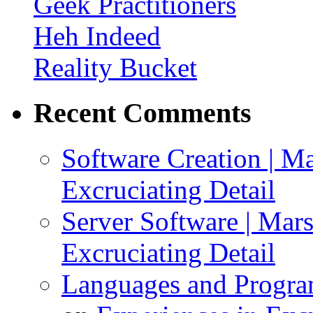
Geek Practitioners
Heh Indeed
Reality Bucket
Recent Comments
Software Creation | Mar
Excruciating Detail
Server Software | Marsh
Excruciating Detail
Languages and Program