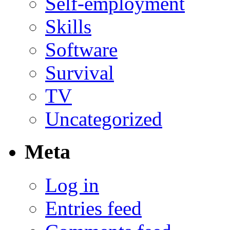
Self-employment
Skills
Software
Survival
TV
Uncategorized
Meta
Log in
Entries feed