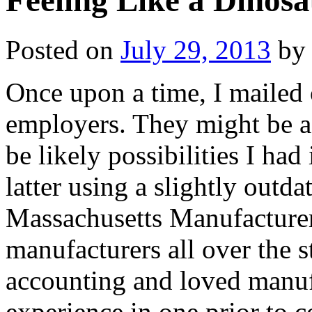
Feeling Like a Dinos
Posted on
July 29, 2013
by
Once upon a time, I mailed 
employers. They might be a
be likely possibilities I had
latter using a slightly outd
Massachusetts Manufacturers.
manufacturers all over the s
accounting and loved manuf
experience in one prior to 