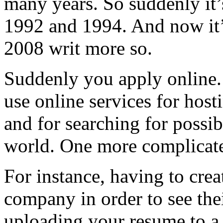
many years. So suddenly it’
1992 and 1994. And now it’
2008 writ more so.
Suddenly you apply online
use online services for hos
and for searching for possi
world. One more complicated
For instance, having to crea
company in order to see the
uploading your resume to a 