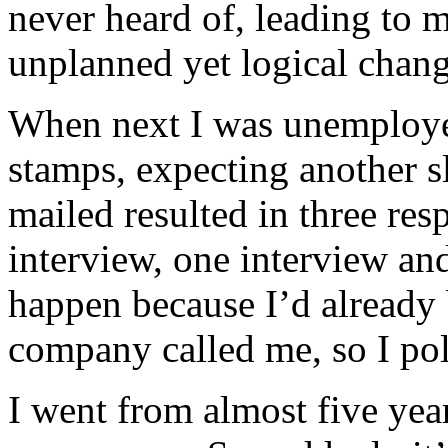
never heard of, leading to m
unplanned yet logical chang
When next I was unemploye
stamps, expecting another sl
mailed resulted in three res
interview, one interview and
happen because I’d already
company called me, so I pol
I went from almost five yea