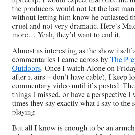
the producers would not let the last ma
without letting him know he outlasted t
cruel and not very dramatic. Here’s Mi
more… Yeah, they’d want to end it.
Almost as interesting as the show itself 
commentaries I came across by
The Pre
Outdoors
. Once I watch Alone on Frid
after it airs – don’t have cable), I keep l
commentary video until it’s posted. Th
things I missed, or have a perspective I 
times they say exactly what I say to the 
playing.
But all I know is enough to be an armchai