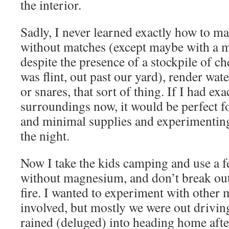
the interior.
Sadly, I never learned exactly how to mak
without matches (except maybe with a m
despite the presence of a stockpile of c
was flint, out past our yard), render wate
or snares, that sort of thing. If I had ex
surroundings now, it would be perfect f
and minimal supplies and experimenting
the night.
Now I take the kids camping and use a f
without magnesium, and don’t break out 
fire. I wanted to experiment with other 
involved, but mostly we were out drivin
rained (deluged) into heading home afte