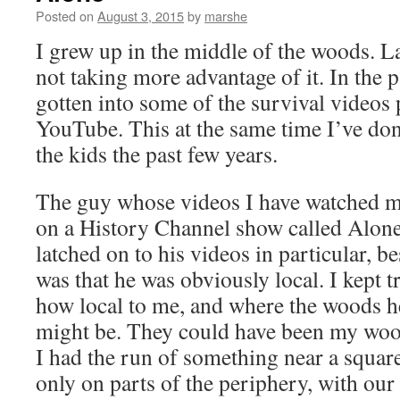
Posted on
August 3, 2015
by
marshe
I grew up in the middle of the woods. La
not taking more advantage of it. In the p
gotten into some of the survival videos
YouTube. This at the same time I’ve d
the kids the past few years.
The guy whose videos I have watched m
on a History Channel show called Alone.
latched on to his videos in particular, be
was that he was obviously local. I kept tr
how local to me, and where the woods he
might be. They could have been my woo
I had the run of something near a squar
only on parts of the periphery, with our