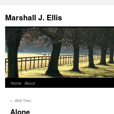
Marshall J. Ellis
Skip
Home
About
to
←
Well Then
content
Alone