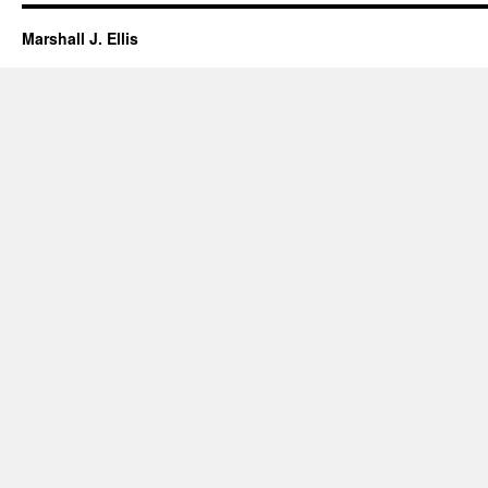
Marshall J. Ellis