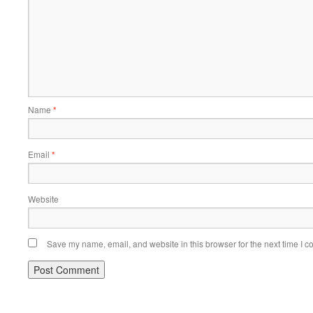
Name
*
Email
*
Website
Save my name, email, and website in this browser for the next time I 