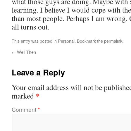
what those guys are doing. Maybe with 
learning. I believe I would cope with the
than most people. Perhaps I am wrong. C
all turns out.
This entry was posted in
Personal
. Bookmark the
permalink
.
←
Well Then
Leave a Reply
Your email address will not be publishe
*
marked
Comment
*