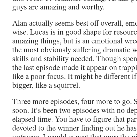
guys are amazing and worthy.
Alan actually seems best off overall, em
wise. Lucas is in good shape for resour
amazing things, but is an emotional wre
the most obviously suffering dramatic we
skills and stability needed. Though spe
the last episode made it appear on trap
like a poor focus. It might be different 
bigger, like a squirrel.
Three more episodes, four more to go. 
soon. It’s been two episodes with no de
elapsed time. You have to figure that part
devoted to the winner finding out he ha
up/recap. I would expect that once the n