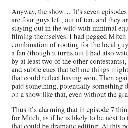
Anyway, the show… It’s seven episodes i
are four guys left, out of ten, and they a
staying out in the wild with minimal eq
filming themselves. I had pegged Mitch t
combination of rooting for the local g
a fan (though it turns out I had also w
by at least two of the other contestants),
and subtle cues that tell me things migh
that could reflect having won. Then again
paid something, potentially something de
on a show like that, even without the gra
Thus it’s alarming that in episode 7 thi
for Mitch, as if he is likely to be next to
that could be dramatic editing. At this p